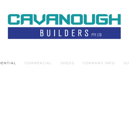
DENTIAL
COMMERCIAL
SHEDS
COMPANY INFO
SU