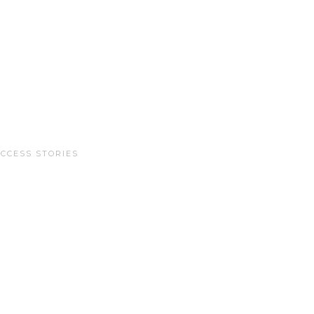
CCESS STORIES