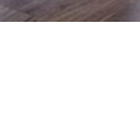
Commercial Renovators
Commercial Building
Renovations
If you are looking for a commercial renovation builder in
Toowoomba, make Cavanough Builders your first choice.
We believe in open communication to achieve the result
you want in the timescale you expect.