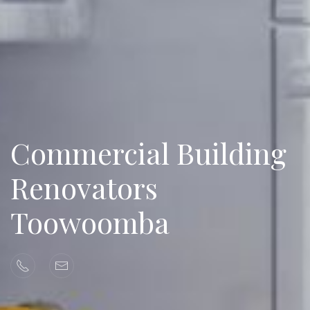
Commercial Building
Renovators
Toowoomba