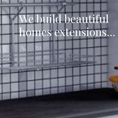
We build beautiful
homes extensions...