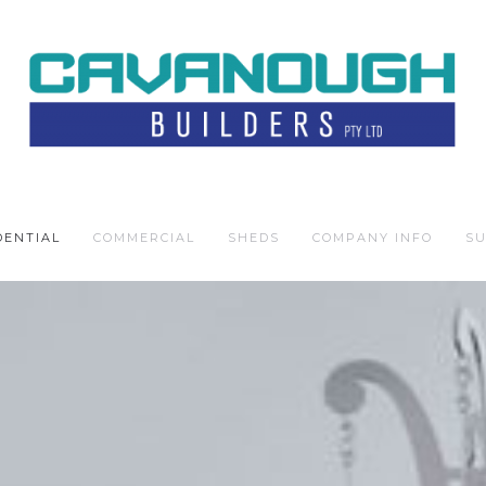
DENTIAL
COMMERCIAL
SHEDS
COMPANY INFO
SU