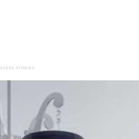
CCESS STORIES