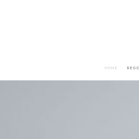
HOME
RESI